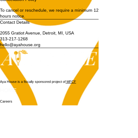
To cancel or reschedule, we require a minimum 12
hours notice.
Contact Details
2055 Gratiot Avenue, Detroit, MI, USA
313-217-1268
hello@ayahouse.org
Aya House is a fiscally sponsored project of
MFCF
HOME
Careers
Vendors
Weddings
About
Contact