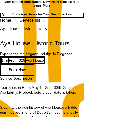
Membership Applications Now Open!
Click Here to
Learn More
Book Aya House for Your Next Event >>
Home
Service list
Aya House Historic Tours
Aya House Historic Tours
Experience the Legacy, Indulge in Elegance
From
1 hr
1
From $25
Aya House
25
US
h
dollars
Book Now
Service Description
Tour Season Runs May 1 - Sept 30th. Subject to
Availability. Prebook before your date is taken.
Step into the rich history of Aya House, a hidden
gem nestled in one of Detroit’s most historically