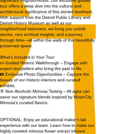
significant neighborhoods. Our exclusive guided
tour offers a deep dive into the cultural and
architectural significance of this storied landmark.
With support from the Detroit Public Library and
Detroit History Museum as well as our
neighborhood historians, we bring you untold
stories, rare archival insights, and a journey
through time—all within the walls of this beautifully
preserved space.
What’s Included in Your Tour:
📜 Guided Historic Walkthrough – Engage with
expert storytellers who bring the past to life.
📸 Exclusive Photo Opportunities – Capture the
beauty of our historic interiors and curated
exhibits.
🥂 Non-Alcoholic Mimosa Tasting – All ages can
savor our signature blends inspired by MotorCity
Mimosa’s curated flavors.
OPTIONAL: Enjoy an educational maker's lab
experience with our team. Learn how to make our
highly coveted mimosa flower extract infused