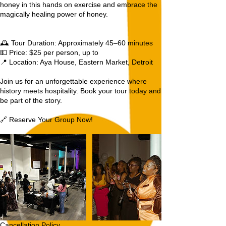
honey in this hands on exercise and embrace the
magically healing power of honey.
🕰️ Tour Duration: Approximately 45–60 minutes
💵 Price: $25 per person, up to
📍 Location: Aya House, Eastern Market, Detroit
Join us for an unforgettable experience where
history meets hospitality. Book your tour today and
be part of the story.
🔗 Reserve Your Group Now!
Cancellation Policy