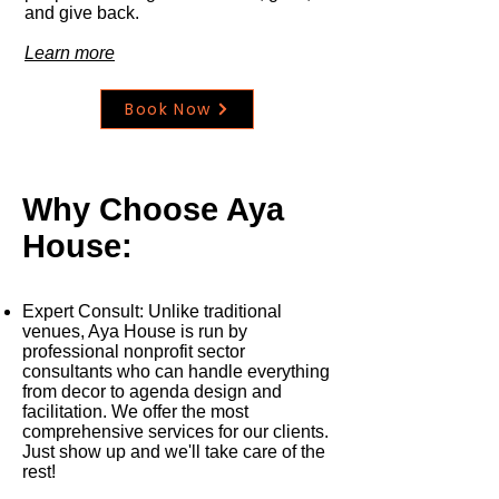
and give back.
Learn more
Book Now
Why Choose Aya
House:
Expert Consult
: Unlike traditional
venues, Aya House is run by
professional nonprofit sector
consultants who can handle everything
from decor to agenda design and
facilitation. We offer the most
comprehensive services for our clients.
Just show up and we'll take care of the
rest!