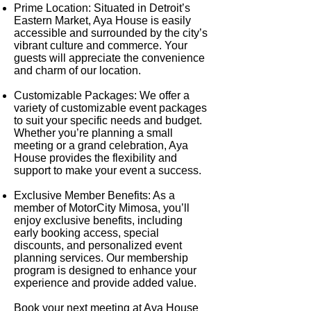
Prime Location
: Situated in Detroit’s
Eastern Market, Aya House is easily
accessible and surrounded by the city’s
vibrant culture and commerce. Your
guests will appreciate the convenience
and charm of our location.
Customizable Packages
: We offer a
variety of customizable event packages
to suit your specific needs and budget.
Whether you’re planning a small
meeting or a grand celebration, Aya
House provides the flexibility and
support to make your event a success.
Exclusive Member Benefits
: As a
member of MotorCity Mimosa, you’ll
enjoy exclusive benefits, including
early booking access, special
discounts, and personalized event
planning services. Our membership
program is designed to enhance your
experience and provide added value.
Book your next meeting at Aya House