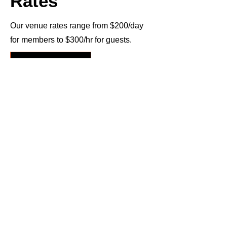
Rates
Our venue rates range from $200/day
for members to $300/hr for guests.
Submit Booking Inquiry