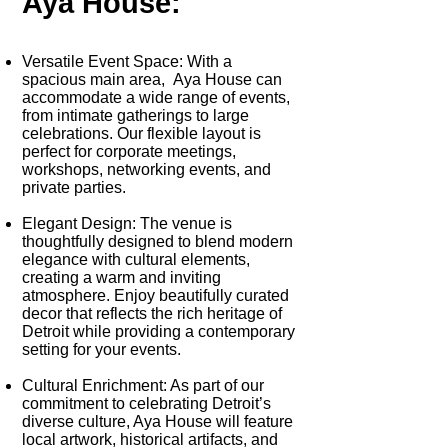
Aya House:
Versatile Event Space
: With a
spacious main area, Aya House can
accommodate a wide range of events,
from intimate gatherings to large
celebrations. Our flexible layout is
perfect for corporate meetings,
workshops, networking events, and
private parties.
Elegant Design
: The venue is
thoughtfully designed to blend modern
elegance with cultural elements,
creating a warm and inviting
atmosphere. Enjoy beautifully curated
decor that reflects the rich heritage of
Detroit while providing a contemporary
setting for your events.
Cultural Enrichment:
As part of our
commitment to celebrating Detroit’s
diverse culture, Aya House will feature
local artwork, historical artifacts, and