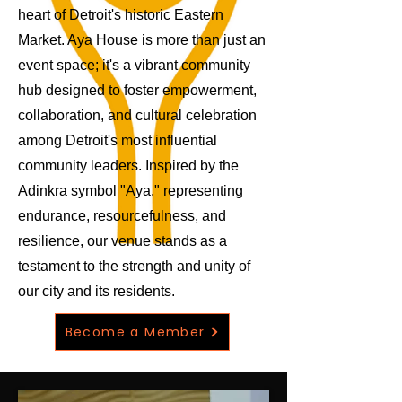
heart of Detroit's historic Eastern
Market. Aya House is more than just an
event space; it's a vibrant community
hub designed to foster empowerment,
collaboration, and cultural celebration
among Detroit's most influential
community leaders. Inspired by the
Adinkra symbol "Aya," representing
endurance, resourcefulness, and
resilience, our venue stands as a
testament to the strength and unity of
our city and its residents.
Become a Member