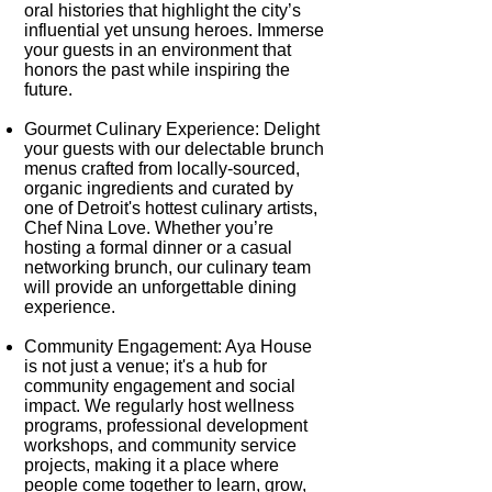
oral histories that highlight the city’s
influential yet unsung heroes. Immerse
your guests in an environment that
honors the past while inspiring the
future.
Gourmet Culinary Experience:
Delight
your guests with our delectable brunch
menus crafted from locally-sourced,
organic ingredients and curated by
one of Detroit's hottest culinary artists,
Chef Nina Love. Whether you’re
hosting a formal dinner or a casual
networking brunch, our culinary team
will provide an unforgettable dining
experience.
Community Engagement:
Aya House
is not just a venue; it's a hub for
community engagement and social
impact. We regularly host wellness
programs, professional development
workshops, and community service
projects, making it a place where
people come together to learn, grow,