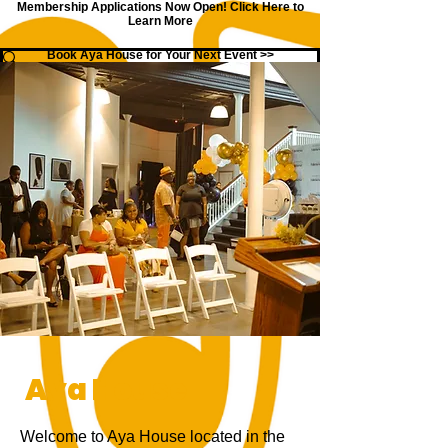
Membership Applications Now Open!
Click Here to
Learn More
Book Aya House for Your Next Event >>
Aya House
Welcome to Aya House located in the