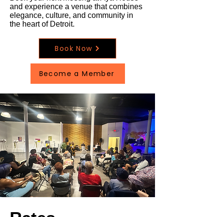
and experience a venue that combines
elegance, culture, and community in
the heart of Detroit.
Book Now
Become a Member