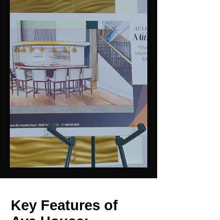
Key Features of