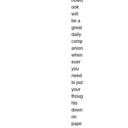
noteb
ook 
will 
be a 
great 
daily 
comp
anion 
when
ever 
you 
need 
to put 
your 
thoug
hts 
down 
on 
pape