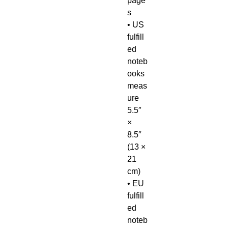
page
s
• US 
fulfill
ed 
noteb
ooks 
meas
ure 
5.5″ 
× 
8.5″ 
(13 × 
21 
cm)
• EU 
fulfill
ed 
noteb