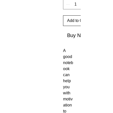
Add to Cart
Buy Now
A 
good 
noteb
ook 
can 
help 
you 
with 
motiv
ation 
to 