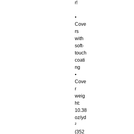
r!
• 
Cove
rs 
with 
soft-
touch 
coati
ng
• 
Cove
r 
weig
ht: 
10.38 
oz/yd
² 
(352 