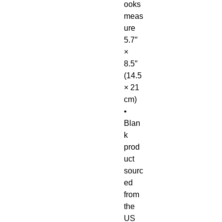
ooks 
meas
ure 
5.7″ 
× 
8.5″ 
(14.5 
× 21 
cm)
• 
Blan
k 
prod
uct 
sourc
ed 
from 
the 
US 