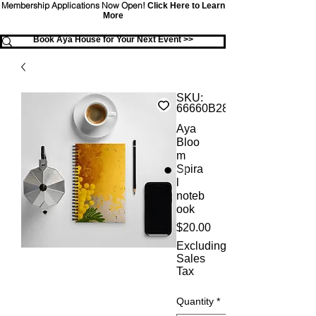
Membership Applications Now Open!
Click Here to Learn
More
Book Aya House for Your Next Event >>
SKU:
66660B28AD16F_12141
Aya
Bloo
m
Spira
l
noteb
ook
Price
$20.00
Excluding
Sales
Tax
Quantity
*