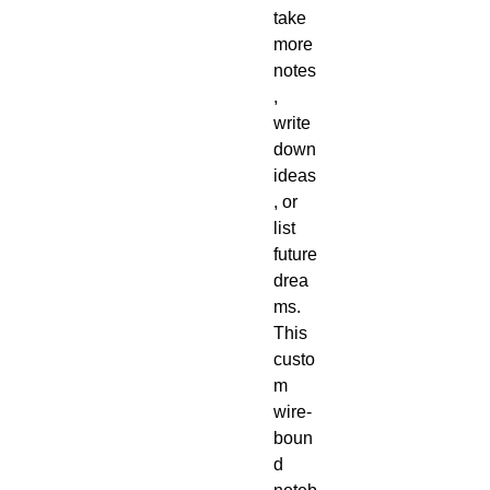
take 
more 
notes
, 
write 
down 
ideas
, or 
list 
future 
drea
ms. 
This 
custo
m 
wire-
boun
d 