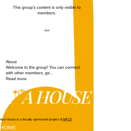
This group's content is only visible to
members.
Join
About
Welcome to the group! You can connect
with other members, ge
...
Read more
Aya House is a fiscally sponsored project of
MFCF
HOME