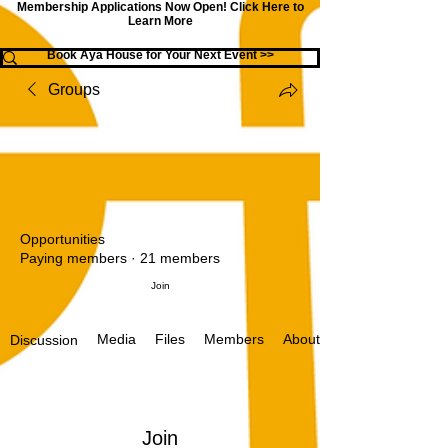
Membership Applications Now Open!
Click Here to
Learn More
Book Aya House for Your Next Event >>
Groups
Opportunities
Paying members
·
21 members
Join
Media
Files
Members
About
Discussion
Join