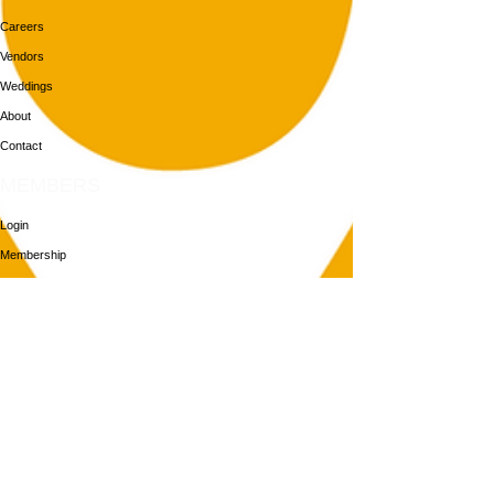
Careers
Vendors
Weddings
About
Contact
MEMBERS
Login
Membership
Aya House
Events
Programs
BOOK NOW
Follow Us
313-217-1268
2055 Gratiot Ave
Detroit, MI 48207