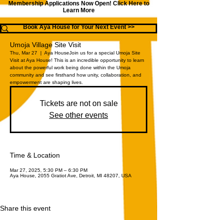
Membership Applications Now Open!
Click Here to
Learn More
Book Aya House for Your Next Event >>
Umoja Village Site Visit
Thu, Mar 27
  |  
Aya House
Join us for a special Umoja Site
Visit at Aya House! This is an incredible opportunity to learn
about the powerful work being done within the Umoja
community and see firsthand how unity, collaboration, and
empowerment are shaping lives.
Tickets are not on sale
See other events
Time & Location
Mar 27, 2025, 5:30 PM – 6:30 PM
Aya House, 2055 Gratiot Ave, Detroit, MI 48207, USA
Share this event