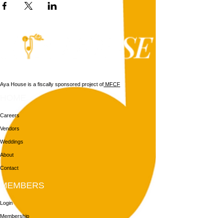
Aya House is a fiscally sponsored project of
MFCF
HOME
Careers
Vendors
Weddings
About
Contact
MEMBERS
Login
Membership