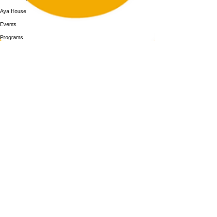
Aya House
Events
Programs
BOOK NOW
Follow Us
313-217-1268
2055 Gratiot Ave
Detroit, MI 48207
Enter through rear gray door on Division St.
Join our mailing list
Email
Subscribe
By subscribing you agree to with our Privacy Policy and provide consent to
receive updates from our company.
An innovative wellness cafe' coming soon to Aya House
© 2026 by MotorCity Mimosa LLC