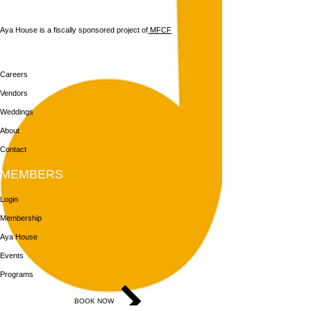
Aya House is a fiscally sponsored project of
MFCF
HOME
Careers
Vendors
Weddings
About
Contact
MEMBERS
Login
Membership
Aya House
Events
Programs
BOOK NOW