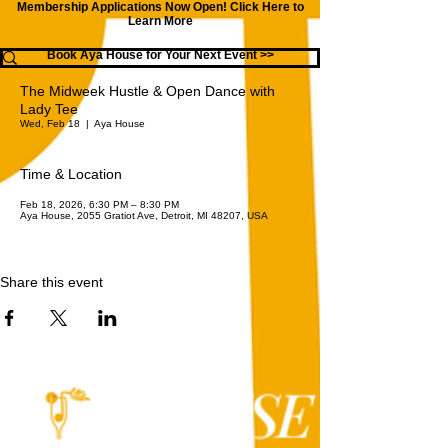
Membership Applications Now Open!
Click Here to
Learn More
Book Aya House for Your Next Event >>
The Midweek Hustle & Open Dance with
Lady Tee
Wed, Feb 18
  |  
Aya House
Time & Location
Feb 18, 2026, 6:30 PM – 8:30 PM
Aya House, 2055 Gratiot Ave, Detroit, MI 48207, USA
Share this event