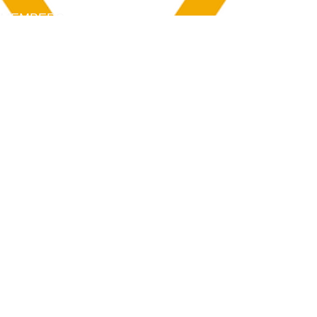
MEMBERS
Login
Membership
Aya House
Events
Programs
BOOK NOW
Follow Us
313-217-1268
2055 Gratiot Ave
Detroit, MI 48207
Enter through rear gray door on Division St.
Join our mailing list
Email
Subscribe
By subscribing you agree to with our Privacy Policy and provide consent to
receive updates from our company.