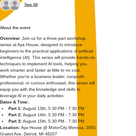
See All
About the event
Overview: 
Join us for a three-part workshop 
series at Aya House, designed to introduce 
beginners to the practical applications of artificial 
intelligence (AI). This series will provide hands-on 
techniques to implement AI tools, helping you 
work smarter and faster at little to no cost. 
Whether you're a business leader, nonprofit 
professional, or curious enthusiast, this series will 
equip you with the knowledge and skills to 
leverage AI in your daily activities.
Dates & Time:
Part 1:
 August 13th, 5:30 PM - 7:30 PM
Part 2:
 August 14th, 5:30 PM - 7:30 PM
Part 3:
 August 15th, 5:30 PM - 7:30 PM
Location:
 Aya House @ MotorCity Mimosa, 2055 
Gratiot Ave, Detroit, MI 48207