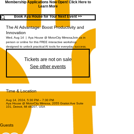
Membership Applications Now Open!
Click Here to
Learn More
Book Aya House for Your Next Event >>
The AI Advantage: Boost Productivity and
Innovation
Wed, Aug 14
  |  
Aya House @ MotorCity Mimosa
Join us in
person or online for this FREE interactive workshop
designed to unlock practical AI tools for everyday success.
Tickets are not on sale
See other events
Time & Location
Aug 14, 2024, 5:30 PM – 7:30 PM
Aya House @ MotorCity Mimosa, 2055 Gratiot Ave Suite
101, Detroit, MI 48207, USA
Guests