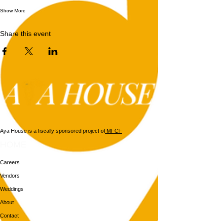
Show More
Share this event
Aya House is a fiscally sponsored project of
MFCF
HOME
Careers
Vendors
Weddings
About
Contact