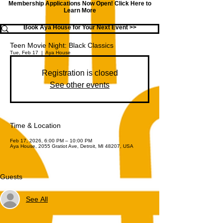
Membership Applications Now Open!
Click Here to
Learn More
Book Aya House for Your Next Event >>
Teen Movie Night: Black Classics
Tue, Feb 17
  |  
Aya House
Registration is closed
See other events
Time & Location
Feb 17, 2026, 6:00 PM – 10:00 PM
Aya House, 2055 Gratiot Ave, Detroit, MI 48207, USA
Guests
See All