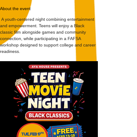
About the event
 A youth-centered night combining entertainment 
and empowerment. Teens will enjoy a Black 
classic film alongside games and community 
connection, while participating in a FAFSA 
workshop designed to support college and career 
readiness.