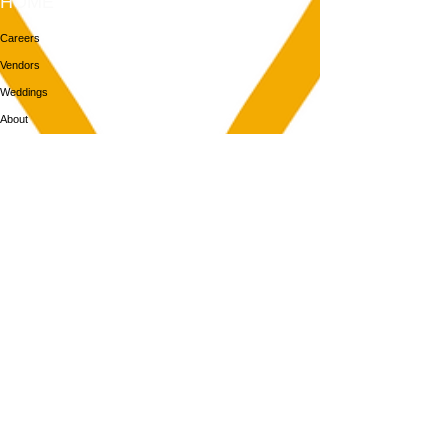
HOME
Careers
Vendors
Weddings
About
Contact
MEMBERS
Login
Membership
Aya House
Events
Programs
BOOK NOW
Follow Us
313-217-1268
2055 Gratiot Ave