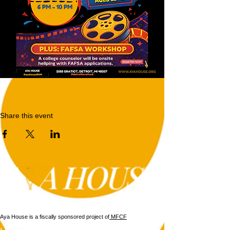
Share this event
Aya House is a fiscally sponsored project of
MFCF