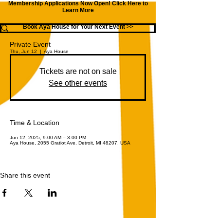
Membership Applications Now Open!
Click Here to
Learn More
Book Aya House for Your Next Event >>
Private Event
Thu, Jun 12
  |  
Aya House
Tickets are not on sale
See other events
Time & Location
Jun 12, 2025, 9:00 AM – 3:00 PM
Aya House, 2055 Gratiot Ave, Detroit, MI 48207, USA
Share this event