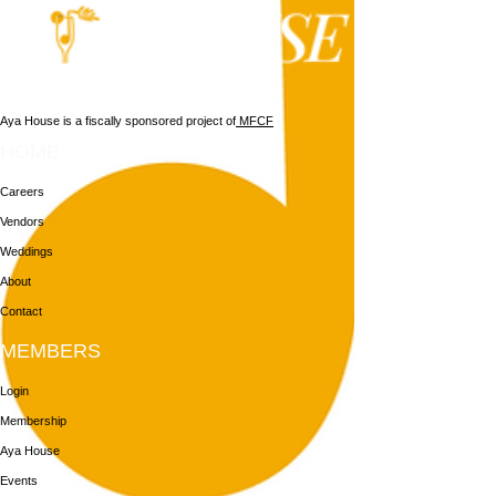
Aya House is a fiscally sponsored project of
MFCF
HOME
Careers
Vendors
Weddings
About
Contact
MEMBERS
Login
Membership
Aya House
Events