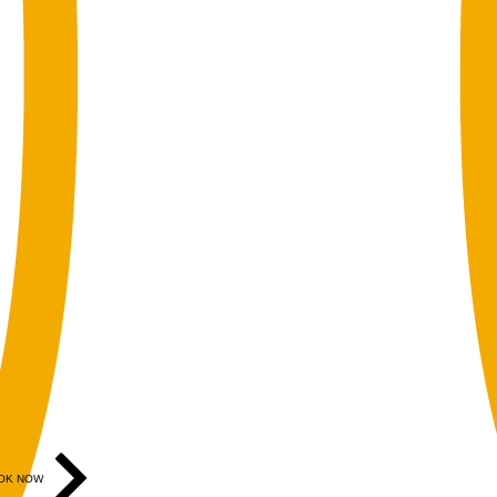
OK NOW