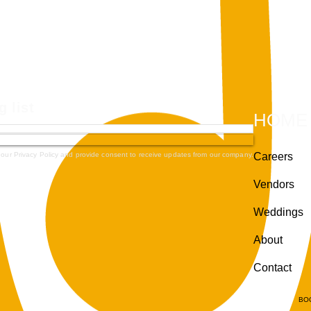
g list
HOME
 our Privacy Policy and provide consent to receive updates from our company.
Careers
Vendors
Weddings
About
Contact
BO