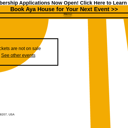
ership Applications Now Open!
Click Here to Learn
Book Aya House for Your Next Event >>
Menu
ckets are not on sale
See other events
 48207, USA