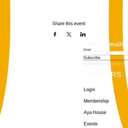
Share this event
Join our mailin
Email
Subscribe
By subscribing you agree to with
MEMBERS
Login
Membership
Aya House
Events