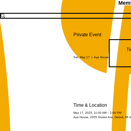
Memb
Private Event
Ti
Sat, May 17
  |  
Aya House
Time & Location
May 17, 2025, 11:00 AM – 2:00 PM
Aya House, 2055 Gratiot Ave, Detroit, MI