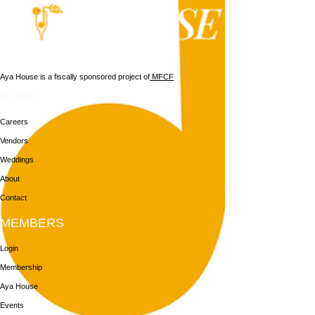
Aya House is a fiscally sponsored project of
MFCF
HOME
Careers
Vendors
Weddings
About
Contact
MEMBERS
Login
Membership
Aya House
Events