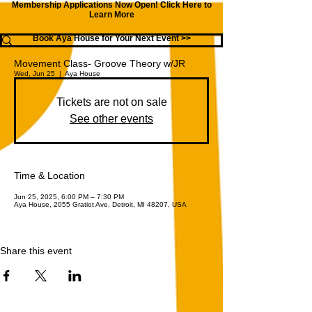
Membership Applications Now Open!
Click Here to
Learn More
Book Aya House for Your Next Event >>
Movement Class- Groove Theory w/JR
Wed, Jun 25
  |  
Aya House
Tickets are not on sale
See other events
Time & Location
Jun 25, 2025, 6:00 PM – 7:30 PM
Aya House, 2055 Gratiot Ave, Detroit, MI 48207, USA
Share this event