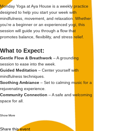
Monday Yoga at Aya House is a weekly practice 
designed to help you start your week with 
mindfulness, movement, and relaxation. Whether 
you're a beginner or an experienced yogi, this 
session will guide you through a flow that 
promotes balance, flexibility, and stress relief.
What to Expect:
Gentle Flow & Breathwork
 – A grounding 
session to ease into the week.
Guided Meditation
 – Center yourself with 
mindfulness techniques.
Soothing Ambiance
 – Set to calming music for a 
rejuvenating experience.
Community Connection
 – A safe and welcoming 
space for all.
Show More
Share this event