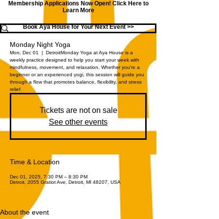
Membership Applications Now Open!
Click Here to
Learn More
Book Aya House for Your Next Event >>
Monday Night Yoga
Mon, Dec 01
  |  
Detroit
Monday Yoga at Aya House is a
weekly practice designed to help you start your week with
mindfulness, movement, and relaxation. Whether you're a
beginner or an experienced yogi, this session will guide you
through a flow that promotes balance, flexibility, and stress
relief.
Tickets are not on sale
See other events
Time & Location
Dec 01, 2025, 7:30 PM – 8:30 PM
Detroit, 2055 Gratiot Ave, Detroit, MI 48207, USA
About the event