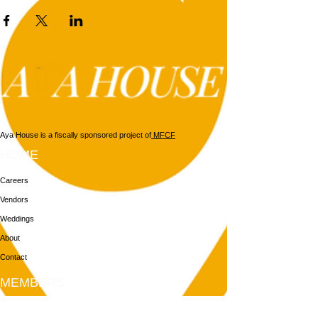
Aya House is a fiscally sponsored project of
MFCF
HOME
Careers
Vendors
Weddings
About
Contact
MEMBERS
Login