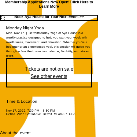
Membership Applications Now Open!
Click Here to
Learn More
Book Aya House for Your Next Event >>
Monday Night Yoga
Mon, Nov 17
  |  
Detroit
Monday Yoga at Aya House is a
weekly practice designed to help you start your week with
mindfulness, movement, and relaxation. Whether you're a
beginner or an experienced yogi, this session will guide you
through a flow that promotes balance, flexibility, and stress
relief.
Tickets are not on sale
See other events
Time & Location
Nov 17, 2025, 7:30 PM – 8:30 PM
Detroit, 2055 Gratiot Ave, Detroit, MI 48207, USA
About the event