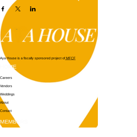
Aya House is a fiscally sponsored project of
MFCF
HOME
Careers
Vendors
Weddings
About
Contact
MEMBERS
Login