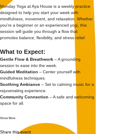
Monday Yoga at Aya House is a weekly practice 
designed to help you start your week with 
mindfulness, movement, and relaxation. Whether 
you're a beginner or an experienced yogi, this 
session will guide you through a flow that 
promotes balance, flexibility, and stress relief.
What to Expect:
Gentle Flow & Breathwork
 – A grounding 
session to ease into the week.
Guided Meditation
 – Center yourself with 
mindfulness techniques.
Soothing Ambiance
 – Set to calming music for a 
rejuvenating experience.
Community Connection
 – A safe and welcoming 
space for all.
Show More
Share this event