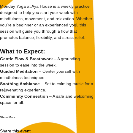
Monday Yoga at Aya House is a weekly practice 
designed to help you start your week with 
mindfulness, movement, and relaxation. Whether 
you're a beginner or an experienced yogi, this 
session will guide you through a flow that 
promotes balance, flexibility, and stress relief.
What to Expect:
Gentle Flow & Breathwork
 – A grounding 
session to ease into the week.
Guided Meditation
 – Center yourself with 
mindfulness techniques.
Soothing Ambiance
 – Set to calming music for a 
rejuvenating experience.
Community Connection
 – A safe and welcoming 
space for all.
Show More
Share this event