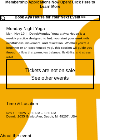
Membership Applications Now Open!
Click Here to
Learn More
Book Aya House for Your Next Event >>
Monday Night Yoga
Mon, Nov 10
  |  
Detroit
Monday Yoga at Aya House is a
weekly practice designed to help you start your week with
mindfulness, movement, and relaxation. Whether you're a
beginner or an experienced yogi, this session will guide you
through a flow that promotes balance, flexibility, and stress
relief.
Tickets are not on sale
See other events
Time & Location
Nov 10, 2025, 7:30 PM – 8:30 PM
Detroit, 2055 Gratiot Ave, Detroit, MI 48207, USA
About the event