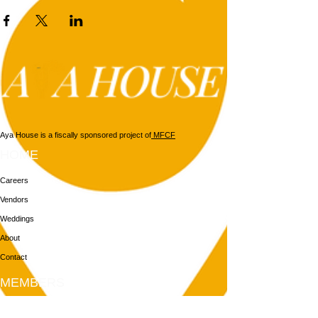
Aya House is a fiscally sponsored project of
MFCF
HOME
Careers
Vendors
Weddings
About
Contact
MEMBERS
Login