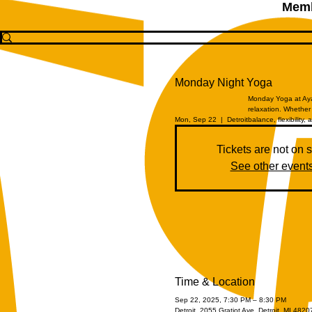
Memb
Monday Night Yoga
Monday Yoga at Aya 
relaxation. Whether 
Mon, Sep 22
  |  
Detroit
balance, flexibility, 
Tickets are not on 
See other event
Time & Location
Sep 22, 2025, 7:30 PM – 8:30 PM
Detroit, 2055 Gratiot Ave, Detroit, MI 482