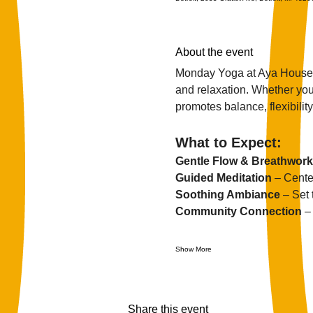
About the event
Monday Yoga at Aya House i
and relaxation. Whether you'
promotes balance, flexibility,
What to Expect:
Gentle Flow & Breathwork
Guided Meditation
 – Cente
Soothing Ambiance
 – Set
Community Connection
 –
Show More
Share this event