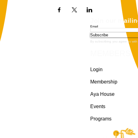
Join our mailin
Email
Subscribe
By subscribing you agree to with
MEMBERS
Login
Membership
Aya House
Events
Programs