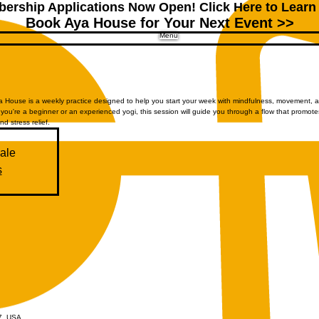
ership Applications Now Open!
Click Here to Learn
Book Aya House for Your Next Event >>
Menu
House is a weekly practice designed to help you start your week with mindfulness, movement, 
you're a beginner or an experienced yogi, this session will guide you through a flow that promote
and stress relief.
sale
s
07, USA