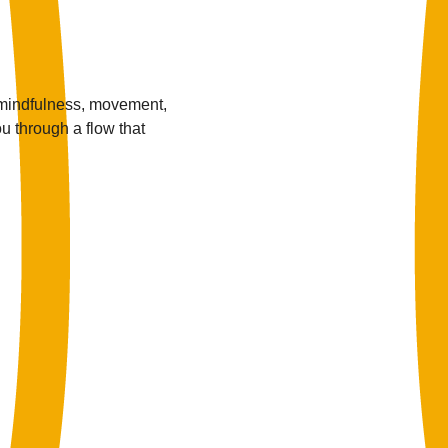
 mindfulness, movement, 
u through a flow that 