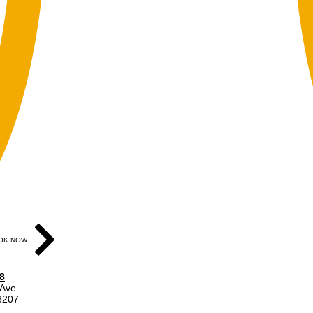
OK NOW
8
 Ave
48207
ear gray door on Division St.