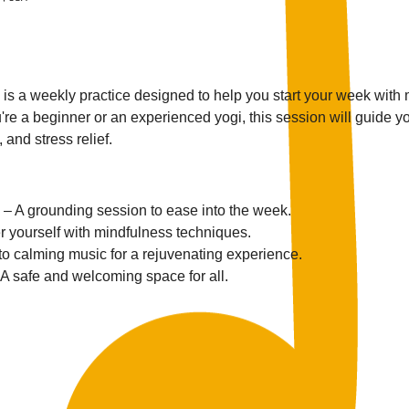
s a weekly practice designed to help you start your week with
re a beginner or an experienced yogi, this session will guide yo
 and stress relief.
 – A grounding session to ease into the week.
r yourself with mindfulness techniques.
 to calming music for a rejuvenating experience.
 A safe and welcoming space for all.