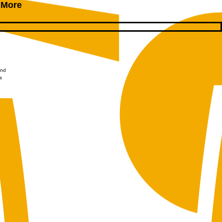
 More
and
s