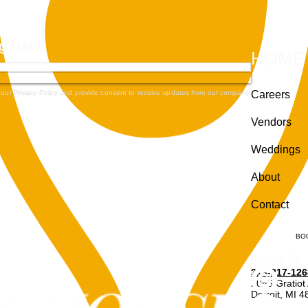
g list
HOME
 our Privacy Policy and provide consent to receive updates from our company.
Careers
Vendors
Weddings
About
Contact
BO
Follow Us
313-217-126
2055 Gratiot
Detroit, MI 
Enter through r