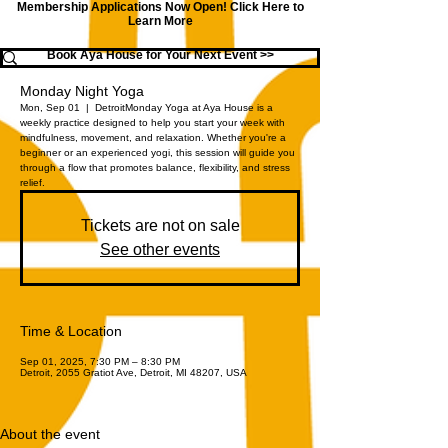
Membership Applications Now Open!
Click Here to
Learn More
Book Aya House for Your Next Event >>
Monday Night Yoga
Mon, Sep 01
  |  
Detroit
Monday Yoga at Aya House is a
weekly practice designed to help you start your week with
mindfulness, movement, and relaxation. Whether you're a
beginner or an experienced yogi, this session will guide you
through a flow that promotes balance, flexibility, and stress
relief.
Tickets are not on sale
See other events
Time & Location
Sep 01, 2025, 7:30 PM – 8:30 PM
Detroit, 2055 Gratiot Ave, Detroit, MI 48207, USA
About the event