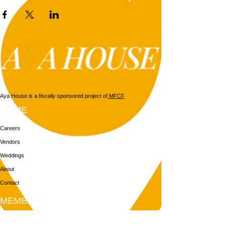
Aya House is a fiscally sponsored project of
MFCF
HOME
Careers
Vendors
Weddings
About
Contact
MEMBERS
Login