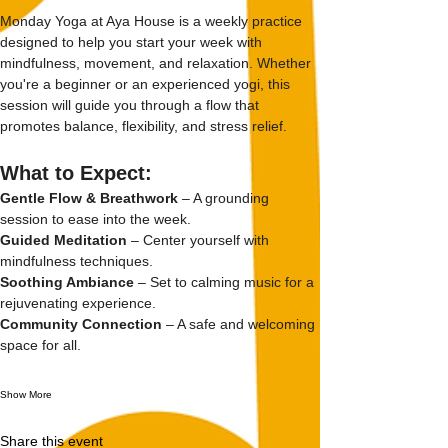
Monday Yoga at Aya House is a weekly practice 
designed to help you start your week with 
mindfulness, movement, and relaxation. Whether 
you're a beginner or an experienced yogi, this 
session will guide you through a flow that 
promotes balance, flexibility, and stress relief.
What to Expect:
Gentle Flow & Breathwork
 – A grounding 
session to ease into the week.
Guided Meditation
 – Center yourself with 
mindfulness techniques.
Soothing Ambiance
 – Set to calming music for a 
rejuvenating experience.
Community Connection
 – A safe and welcoming 
space for all.
Show More
Share this event