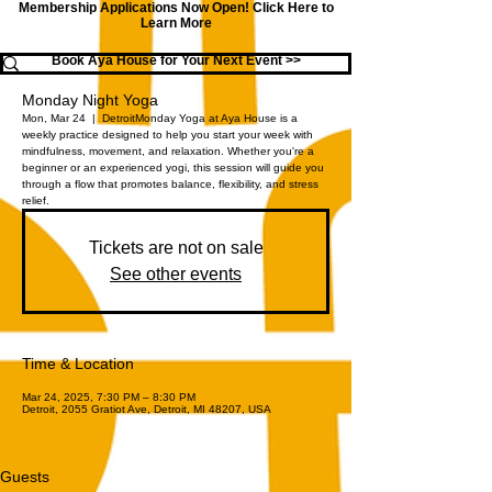
Membership Applications Now Open!
Click Here to
Learn More
Book Aya House for Your Next Event >>
Monday Night Yoga
Mon, Mar 24
  |  
Detroit
Monday Yoga at Aya House is a
weekly practice designed to help you start your week with
mindfulness, movement, and relaxation. Whether you're a
beginner or an experienced yogi, this session will guide you
through a flow that promotes balance, flexibility, and stress
relief.
Tickets are not on sale
See other events
Time & Location
Mar 24, 2025, 7:30 PM – 8:30 PM
Detroit, 2055 Gratiot Ave, Detroit, MI 48207, USA
Guests