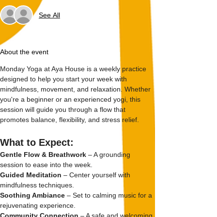
See All
About the event
Monday Yoga at Aya House is a weekly practice 
designed to help you start your week with 
mindfulness, movement, and relaxation. Whether 
you're a beginner or an experienced yogi, this 
session will guide you through a flow that 
promotes balance, flexibility, and stress relief.
What to Expect:
Gentle Flow & Breathwork
 – A grounding 
session to ease into the week.
Guided Meditation
 – Center yourself with 
mindfulness techniques.
Soothing Ambiance
 – Set to calming music for a 
rejuvenating experience.
Community Connection
 – A safe and welcoming 