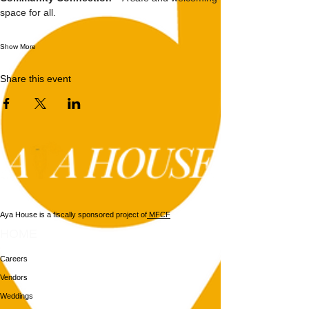
space for all.
Show More
Share this event
Aya House is a fiscally sponsored project of
MFCF
HOME
Careers
Vendors
Weddings