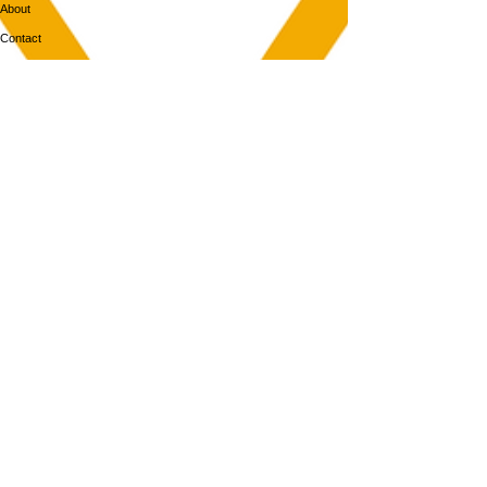
About
Contact
MEMBERS
Login
Membership
Aya House
Events
Programs
BOOK NOW
Follow Us
313-217-1268
2055 Gratiot Ave
Detroit, MI 48207
Enter through rear gray door on Division St.
Join our mailing list
Email
Subscribe
By subscribing you agree to with our Privacy Policy and provide consent to
receive updates from our company.