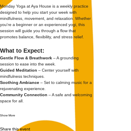
Monday Yoga at Aya House is a weekly practice 
designed to help you start your week with 
mindfulness, movement, and relaxation. Whether 
you're a beginner or an experienced yogi, this 
session will guide you through a flow that 
promotes balance, flexibility, and stress relief.
What to Expect:
Gentle Flow & Breathwork
 – A grounding 
session to ease into the week.
Guided Meditation
 – Center yourself with 
mindfulness techniques.
Soothing Ambiance
 – Set to calming music for a 
rejuvenating experience.
Community Connection
 – A safe and welcoming 
space for all.
Show More
Share this event