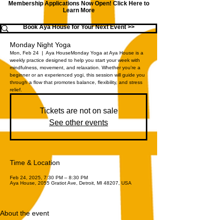
Membership Applications Now Open!
Click Here to
Learn More
Book Aya House for Your Next Event >>
Monday Night Yoga
Mon, Feb 24
  |  
Aya House
Monday Yoga at Aya House is a
weekly practice designed to help you start your week with
mindfulness, movement, and relaxation. Whether you're a
beginner or an experienced yogi, this session will guide you
through a flow that promotes balance, flexibility, and stress
relief.
Tickets are not on sale
See other events
Time & Location
Feb 24, 2025, 7:30 PM – 8:30 PM
Aya House, 2055 Gratiot Ave, Detroit, MI 48207, USA
About the event