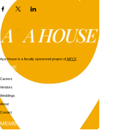
Aya House is a fiscally sponsored project of
MFCF
HOME
Careers
Vendors
Weddings
About
Contact
MEMBERS
Login