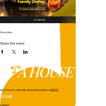
Show More
Share this event
Aya House is a fiscally sponsored project of
MFCF
HOME
Careers