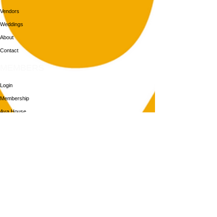
Vendors
Weddings
About
Contact
MEMBERS
Login
Membership
Aya House
Events
Programs
BOOK NOW
Follow Us
313-217-1268
2055 Gratiot Ave
Detroit, MI 48207
Enter through rear gray door on Division St.
Join our mailing list