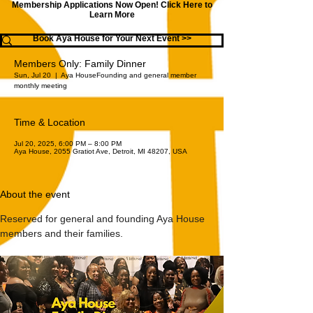
Membership Applications Now Open!
Click Here to
Learn More
Book Aya House for Your Next Event >>
Members Only: Family Dinner
Sun, Jul 20
  |  
Aya House
Founding and general member
monthly meeting
Time & Location
Jul 20, 2025, 6:00 PM – 8:00 PM
Aya House, 2055 Gratiot Ave, Detroit, MI 48207, USA
About the event
Reserved for general and founding Aya House 
members and their families.