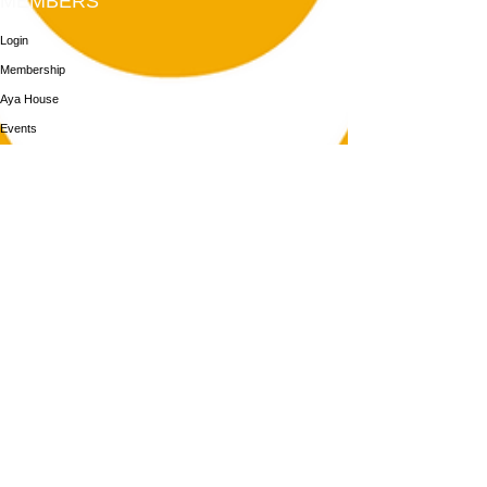
MEMBERS
Login
Membership
Aya House
Events
Programs
BOOK NOW
Follow Us
313-217-1268
2055 Gratiot Ave
Detroit, MI 48207
Enter through rear gray door on Division St.
Join our mailing list
Email
Subscribe
By subscribing you agree to with our Privacy Policy and provide consent to
receive updates from our company.