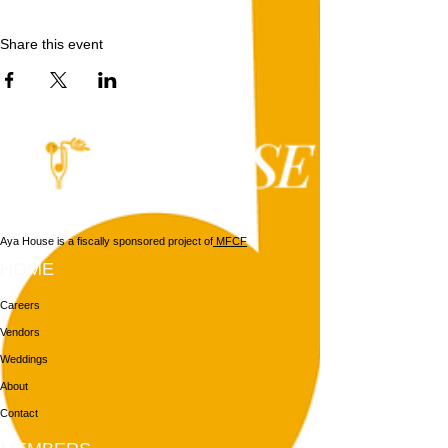
Share this event
Aya House is a fiscally sponsored project of
MFCF
HOME
Careers
Vendors
Weddings
About
Contact