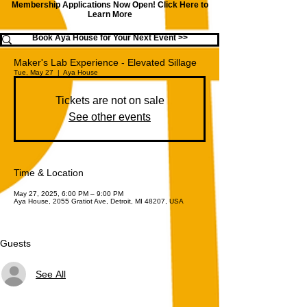
Membership Applications Now Open!
Click Here to
Learn More
Book Aya House for Your Next Event >>
Maker's Lab Experience - Elevated Sillage
Tue, May 27
  |  
Aya House
Tickets are not on sale
See other events
Time & Location
May 27, 2025, 6:00 PM – 9:00 PM
Aya House, 2055 Gratiot Ave, Detroit, MI 48207, USA
Guests
See All