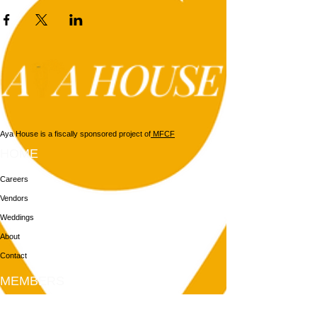
Aya House is a fiscally sponsored project of
MFCF
HOME
Careers
Vendors
Weddings
About
Contact
MEMBERS
Login