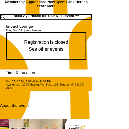
Membership Applications Now Open!
Click Here to
Learn More
Book Aya House for Your Next Event >>
Impact Lounge
Tue, Dec 03
  |  
Aya House
Registration is closed
See other events
Time & Location
Dec 03, 2024, 9:00 AM – 9:00 PM
Aya House, 2055 Gratiot Ave Suite 101, Detroit, MI 48207,
USA
About the event