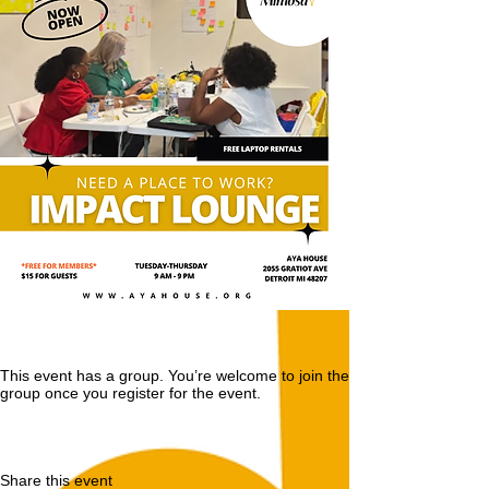
This event has a group. You’re welcome to join the
group once you register for the event.
Share this event