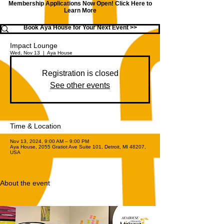
Membership Applications Now Open!
Click Here to
Learn More
Book Aya House for Your Next Event >>
Impact Lounge
Wed, Nov 13
  |  
Aya House
Registration is closed
See other events
Time & Location
Nov 13, 2024, 9:00 AM – 9:00 PM
Aya House, 2055 Gratiot Ave Suite 101, Detroit, MI 48207,
USA
About the event