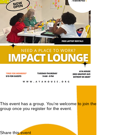
This event has a group. You’re welcome to join the
group once you register for the event.
Share this event