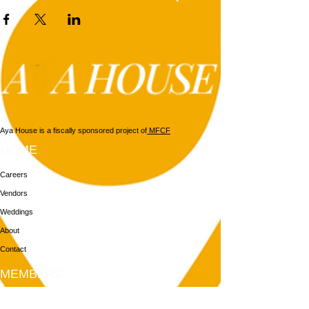
Aya House is a fiscally sponsored project of
MFCF
HOME
Careers
Vendors
Weddings
About
Contact
MEMBERS
Login