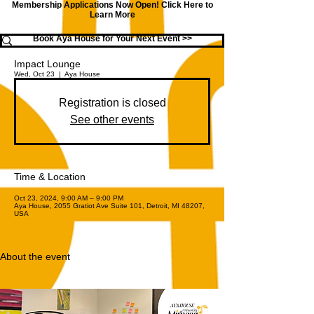
Membership Applications Now Open!
Click Here to
Learn More
Book Aya House for Your Next Event >>
Impact Lounge
Wed, Oct 23
  |  
Aya House
Registration is closed
See other events
Time & Location
Oct 23, 2024, 9:00 AM – 9:00 PM
Aya House, 2055 Gratiot Ave Suite 101, Detroit, MI 48207,
USA
About the event