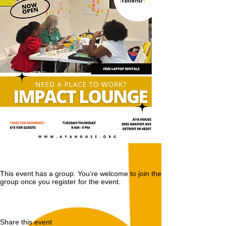
This event has a group. You’re welcome to join the
group once you register for the event.
Share this event