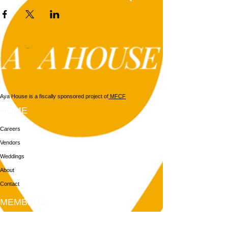
Aya House is a fiscally sponsored project of
MFCF
HOME
Careers
Vendors
Weddings
About
Contact
MEMBERS
Login