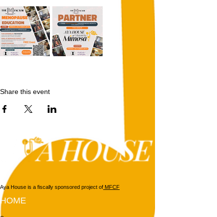
Share this event
Aya House is a fiscally sponsored project of
MFCF
HOME