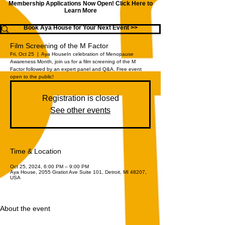
Membership Applications Now Open!
Click Here to
Learn More
Book Aya House for Your Next Event >>
Film Screening of the M Factor
Fri, Oct 25
  |  
Aya House
In celebration of Menopause
Awareness Month, join us for a film screening of the M
Factor followed by an expert panel and Q&A. Free event
open to the public!
Registration is closed
See other events
Time & Location
Oct 25, 2024, 6:00 PM – 9:00 PM
Aya House, 2055 Gratiot Ave Suite 101, Detroit, MI 48207,
USA
About the event