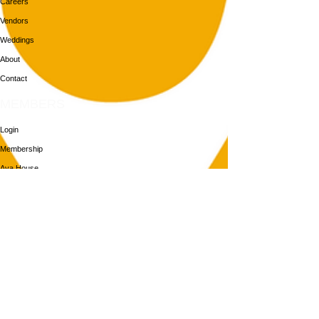
Careers
Vendors
Weddings
About
Contact
MEMBERS
Login
Membership
Aya House
Events
Programs
BOOK NOW
Follow Us
313-217-1268
2055 Gratiot Ave
Detroit, MI 48207
Enter through rear gray door on Division St.
Join our mailing list