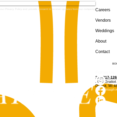
 our Privacy Policy and provide consent to receive updates from our company.
Careers
Vendors
Weddings
About
Contact
BO
Follow Us
313-217-126
2055 Gratiot
Detroit, MI 
Enter through r