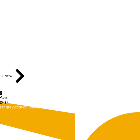
OK NOW
8
 Ave
48207
ear gray door on Division St.