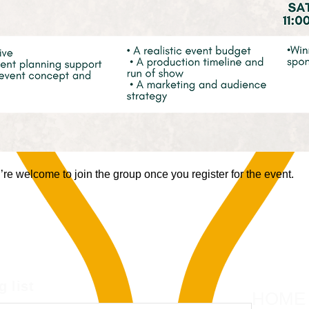
re welcome to join the group once you register for the event.
g list
HOME