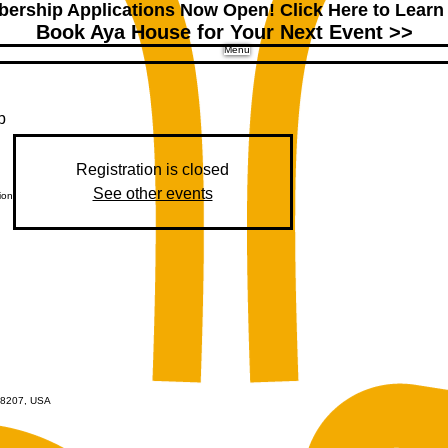
ership Applications Now Open!
Click Here to Learn
Book Aya House for Your Next Event >>
Menu
b
Registration is closed
See other events
ion
 48207, USA