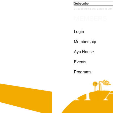
Subscribe
By subscribing you agree to with
MEMBERS
Login
Membership
Aya House
Events
Programs