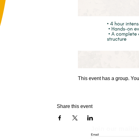
This event has a group. You’
Share this event
Join our mailin
Email