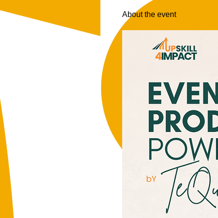
About the event