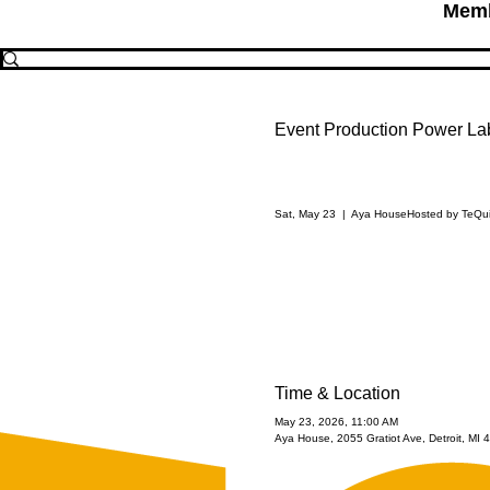
Memb
Event Production Power La
Sat, May 23
  |  
Aya House
Hosted by TeQu
Time & Location
May 23, 2026, 11:00 AM
Aya House, 2055 Gratiot Ave, Detroit, MI