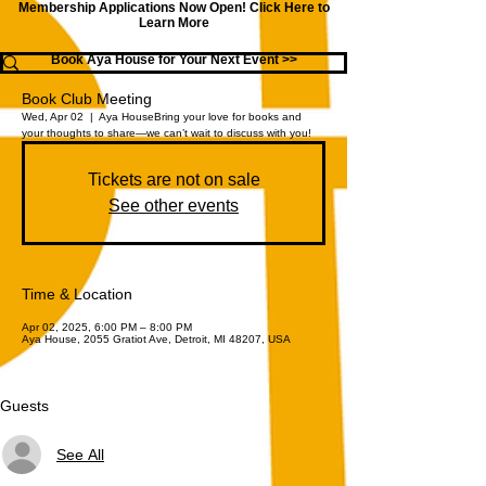
Membership Applications Now Open!
Click Here to
Learn More
Book Aya House for Your Next Event >>
Book Club Meeting
Wed, Apr 02
  |  
Aya House
Bring your love for books and
your thoughts to share—we can’t wait to discuss with you!
Tickets are not on sale
See other events
Time & Location
Apr 02, 2025, 6:00 PM – 8:00 PM
Aya House, 2055 Gratiot Ave, Detroit, MI 48207, USA
Guests
See All