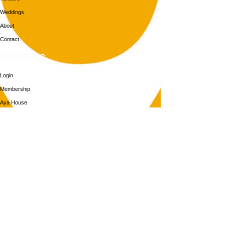
Weddings
About
Contact
MEMBERS
Login
Membership
Aya House
Events
Programs
BOOK NOW
Follow Us
313-217-1268
2055 Gratiot Ave
Detroit, MI 48207
Enter through rear gray door on Division St.
Join our mailing list
Email