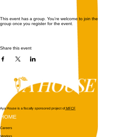
This event has a group. You’re welcome to join the
group once you register for the event.
Share this event
Aya House is a fiscally sponsored project of
MFCF
HOME
Careers
Vendors