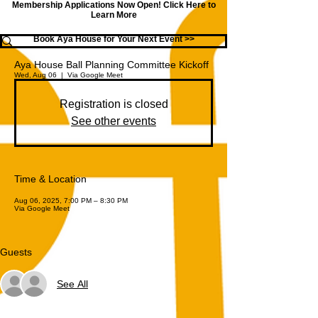
Membership Applications Now Open!
Click Here to
Learn More
Book Aya House for Your Next Event >>
Aya House Ball Planning Committee Kickoff
Wed, Aug 06
  |  
Via Google Meet
Registration is closed
See other events
Time & Location
Aug 06, 2025, 7:00 PM – 8:30 PM
Via Google Meet
Guests
See All