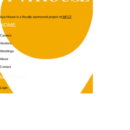
Aya House is a fiscally sponsored project of
MFCF
HOME
Careers
Vendors
Weddings
About
Contact
MEMBERS
Login
Membership
Aya House
Events
Programs