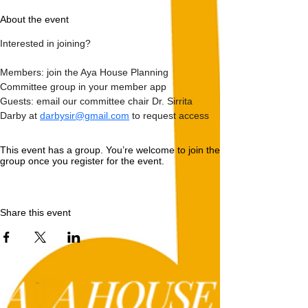
About the event
Interested in joining?
Members: join the Aya House Planning 
Committee group in your member app
Guests: email our committee chair Dr. Sirrita 
Darby at 
darbysir@gmail.com
 to request access 
This event has a group. You’re welcome to join the
group once you register for the event.
Share this event