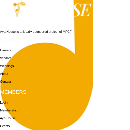
Aya House is a fiscally sponsored project of
MFCF
HOME
Careers
Vendors
Weddings
About
Contact
MEMBERS
Login
Membership
Aya House
Events