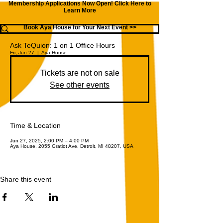
Membership Applications Now Open!
Click Here to
Learn More
Book Aya House for Your Next Event >>
Ask TeQuion: 1 on 1 Office Hours
Fri, Jun 27
  |  
Aya House
Tickets are not on sale
See other events
Time & Location
Jun 27, 2025, 2:00 PM – 4:00 PM
Aya House, 2055 Gratiot Ave, Detroit, MI 48207, USA
Share this event