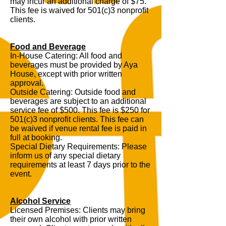
may incur an additional charge of $75.
This fee is waived for 501(c)3 nonprofit
clients.
Food and Beverage
In-House Catering: All food and
beverages must be provided by Aya
House, except with prior written
approval.
Outside Catering: Outside food and
beverages are subject to an additional
service fee of $500. This fee is $250 for
501(c)3 nonprofit clients. This fee can
be waived if venue rental fee is paid in
full at booking.
Special Dietary Requirements: Please
inform us of any special dietary
requirements at least 7 days prior to the
event.
Alcohol Service
Licensed Premises: Clients may bring
their own alcohol with prior written