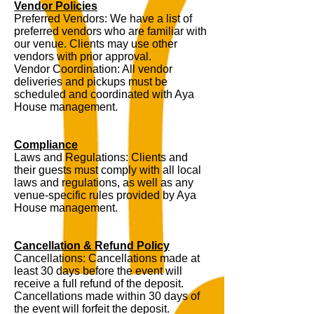
Vendor Policies
Preferred Vendors: We have a list of
preferred vendors who are familiar with
our venue. Clients may use other
vendors with prior approval.
Vendor Coordination: All vendor
deliveries and pickups must be
scheduled and coordinated with Aya
House management.
Compliance
Laws and Regulations: Clients and
their guests must comply with all local
laws and regulations, as well as any
venue-specific rules provided by Aya
House management.
Cancellation & Refund Policy
Cancellations: Cancellations made at
least 30 days before the event will
receive a full refund of the deposit.
Cancellations made within 30 days of
the event will forfeit the deposit.