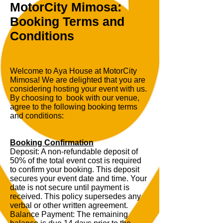
MotorCity Mimosa:
Booking Terms and
Conditions
Welcome to Aya House at MotorCity
Mimosa! We are delighted that you are
considering hosting your event with us.
By choosing to book with our venue,
agree to the following booking terms
and conditions:
Booking Confirmation
Deposit: A non-refundable deposit of
50% of the total event cost is required
to confirm your booking. This deposit
secures your event date and time. Your
date is not secure until payment is
received. This policy supersedes any
verbal or other written agreement.
Balance Payment: The remaining