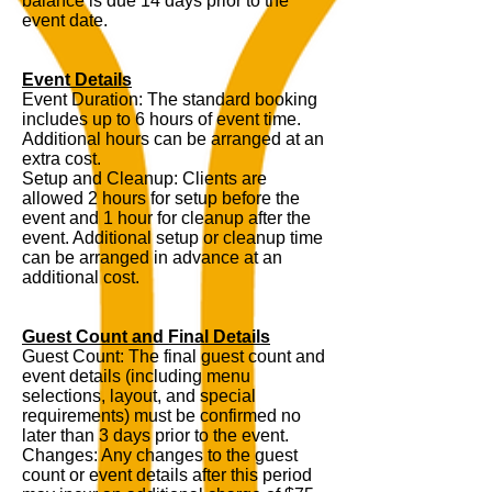
balance is due 14 days prior to the
event date.
Event Details
Event Duration: The standard booking
includes up to 6 hours of event time.
Additional hours can be arranged at an
extra cost.
Setup and Cleanup: Clients are
allowed 2 hours for setup before the
event and 1 hour for cleanup after the
event. Additional setup or cleanup time
can be arranged in advance at an
additional cost.
Guest Count and Final Details
Guest Count: The final guest count and
event details (including menu
selections, layout, and special
requirements) must be confirmed no
later than 3 days prior to the event.
Changes: Any changes to the guest
count or event details after this period