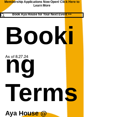
Membership Applications Now Open!
Click Here to
Learn More
Book Aya House for Your Next Event >>
Booki
ng
As of 8.27.24
Terms
Aya House @