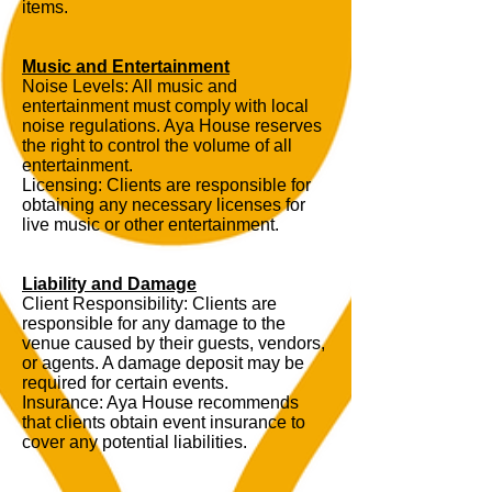
items.
Music and Entertainment
Noise Levels: All music and
entertainment must comply with local
noise regulations. Aya House reserves
the right to control the volume of all
entertainment.
Licensing: Clients are responsible for
obtaining any necessary licenses for
live music or other entertainment.
Liability and Damage
Client Responsibility: Clients are
responsible for any damage to the
venue caused by their guests, vendors,
or agents. A damage deposit may be
required for certain events.
Insurance: Aya House recommends
that clients obtain event insurance to
cover any potential liabilities.