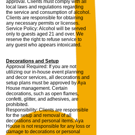
approval. Clients must comply with all
local laws and regulations regarding
the service and consumption of alcohol.
Clients are responsible for obtaining
any necessary permits or licenses.
Service Policy: Alcohol will be served
only to guests aged 21 and over. We
reserve the right to refuse service to
any guest who appears intoxicated.
Decorations and Setup
Approval Required: If you are not
utilizing our in-house event planning
and decor services, all decorations and
setup plans must be approved by Aya
House management. Certain
decorations, such as open flames,
confetti, glitter, and adhesives, are
prohibited.
Responsibility: Clients are responsible
for the setup and removal of all
decorations and personal items. Aya
House is not responsible for any loss or
damage to decorations or personal