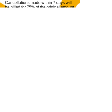
Cancellations made within 7 days will
be billed for 75% of the original amount.
Cancellations made within 3 days will
be billed for up to 100% of the original
booked amount. At our discretion,
events that are rescheduled may
transfer the deposit to the new date.
Cancellations must be made in writing
to
ayahouse@motorcitymimosa.com
.
Remaining Balance Policy
By signing the agreement, you
authorize the venue to use your card on
file to charge the remaining balance 72
hours before your event date.
By confirming your booking with Aya
House at MotorCity Mimosa, you agree
to abide by these terms and conditions.
We look forward to hosting your event
and making it a memorable experience.