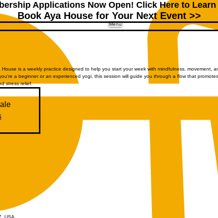
ership Applications Now Open!
Click Here to Learn
Book Aya House for Your Next Event >>
Menu
House is a weekly practice designed to help you start your week with mindfulness, movement, a
you're a beginner or an experienced yogi, this session will guide you through a flow that promote
nd stress relief.
sale
s
07, USA