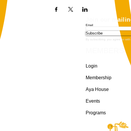
Join our mailin
Email
Subscribe
By subscribing you agree to with
MEMBERS
Login
Membership
Aya House
Events
Programs