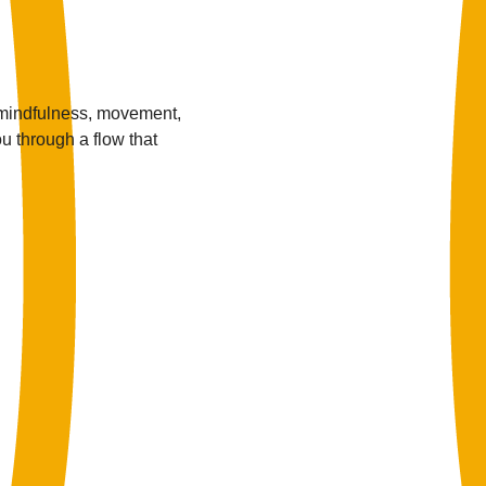
 mindfulness, movement, 
u through a flow that 