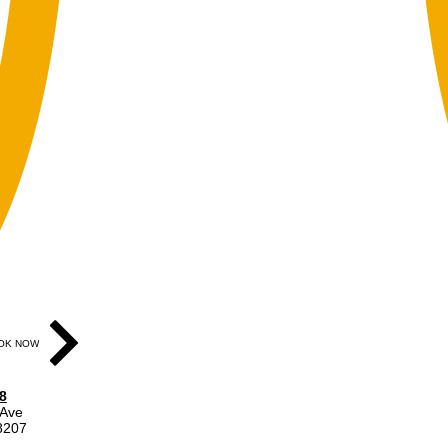
OK NOW
8
 Ave
48207
ear gray door on Division St.