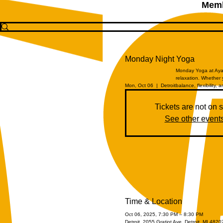
Memb
Monday Night Yoga
Monday Yoga at Aya 
relaxation. Whether 
Mon, Oct 06
  |  
Detroit
balance, flexibility, a
Tickets are not on 
See other event
Time & Location
Oct 06, 2025, 7:30 PM – 8:30 PM
Detroit, 2055 Gratiot Ave, Detroit, MI 482