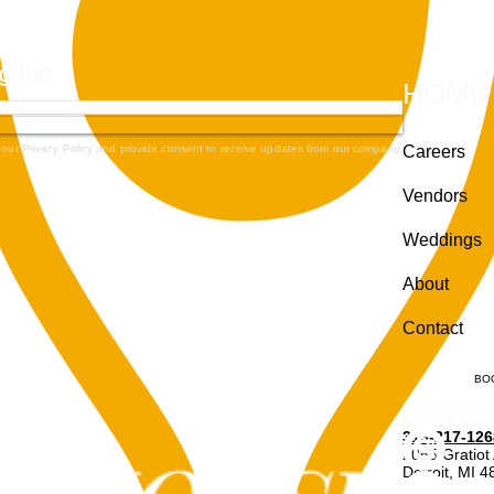
g list
HOME
 our Privacy Policy and provide consent to receive updates from our company.
Careers
Vendors
Weddings
About
Contact
BO
Follow Us
313-217-126
2055 Gratiot
Detroit, MI 
Enter through r