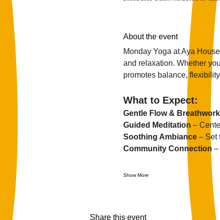
About the event
Monday Yoga at Aya House i
and relaxation. Whether you'
promotes balance, flexibility,
What to Expect:
Gentle Flow & Breathwork
Guided Meditation
 – Cente
Soothing Ambiance
 – Set
Community Connection
 –
Show More
Share this event