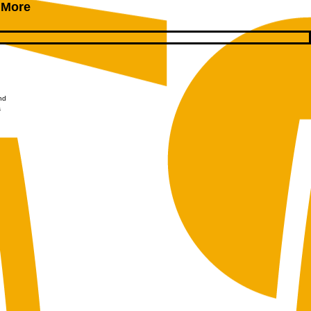
 More
nd
s