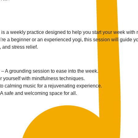
s a weekly practice designed to help you start your week with
re a beginner or an experienced yogi, this session will guide yo
 and stress relief.
 – A grounding session to ease into the week.
r yourself with mindfulness techniques.
 to calming music for a rejuvenating experience.
 A safe and welcoming space for all.