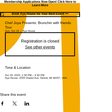
Membership Applications Now Open!
Click Here to
Learn More
Book Aya House for Your Next Event >>
Chef Joya Presents: Brunchin with friends
Tour
Sun, Oct 19
  |  
Aya House
Registration is closed
See other events
Time & Location
Oct 19, 2025, 1:30 PM – 3:30 PM
Aya House, 2055 Gratiot Ave, Detroit, MI 48207, USA
Share this event