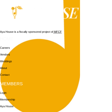
Aya House is a fiscally sponsored project of
MFCF
HOME
Careers
Vendors
Weddings
About
Contact
MEMBERS
Login
Membership
Aya House